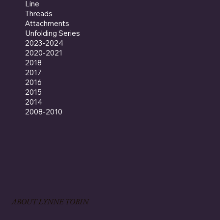
Line
Threads
Attachments
Unfolding Series
2023-2024
2020-2021
2018
2017
2016
2015
2014
2008-2010
ABOUT LYNNE TOBIN