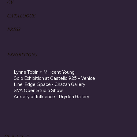
CV
CATALOGUE
PRESS
EXHIBITIONS
Lynne Tobin + Millicent Young
Solo Exhibition at Castello 925 – Venice
Line, Edge, Space - Chazan Gallery
SVA Open Studio Show
Anxiety of Influence - Dryden Gallery
CONTACT