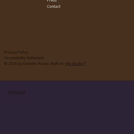
Contact
Privacy Policy
Accessibility Statement
© 2035 by Dominic Russo. Built on
Wix Studio™
WORKS