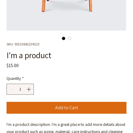
SKU: 36523641234523
I'm a product
Price
$15.00
Quantity
*
Add to Cart
I'm a product description. I'm a great place to add more details about 
your product such as sizing, material, care instructions and cleaning 