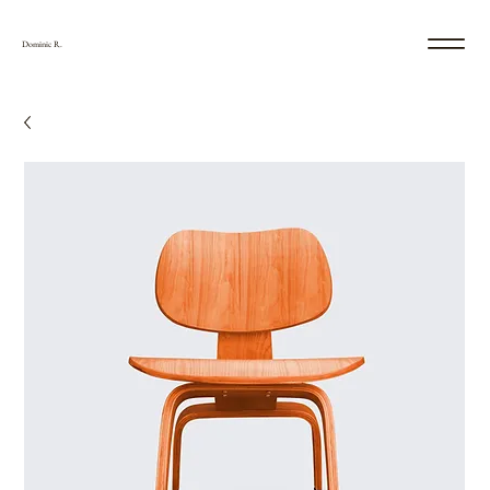
Dominic R.