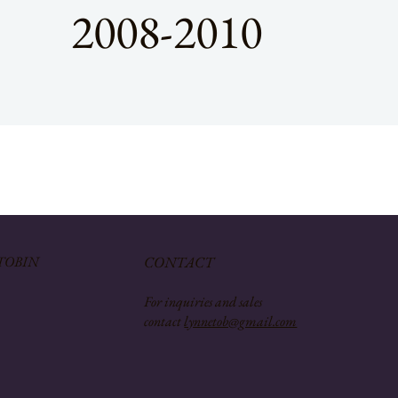
2008-2010
TOBIN
CONTACT
For inquiries and sales
contact
lynnetob@gmail.com