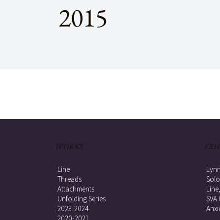
2015
WORKS
EXH
Line
Lynn
Threads
Solo
Attachments
Line
Unfolding Series
SVA 
2023-2024
Anxi
2020-2021