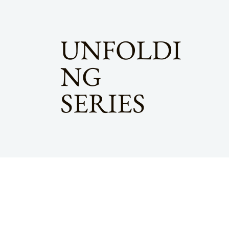
UNFOLDI
NG
SERIES