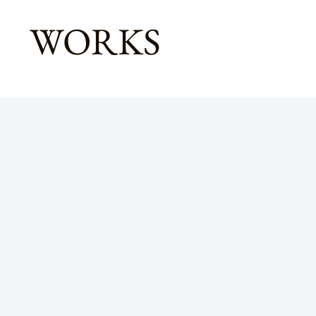
WORKS