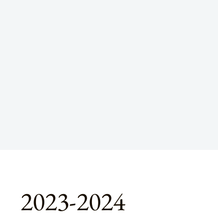
2023-2024