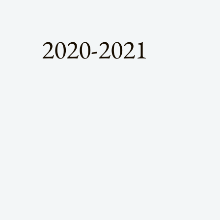
2020-2021