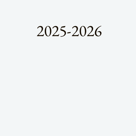
2025-2026