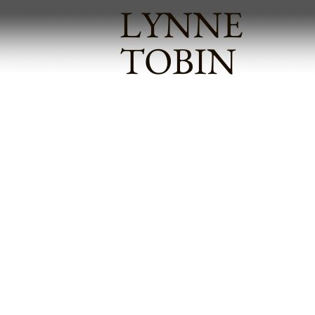
LYNNE
TOBIN