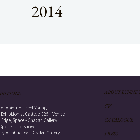
2014
ABOUT LYNNE 
IBITIONS
CV
e Tobin + Millicent Young
 Exhibition at Castello 925 – Venice
CATALOGUE
, Edge, Space - Chazan Gallery
Open Studio Show
ety of Influence - Dryden Gallery
PRESS