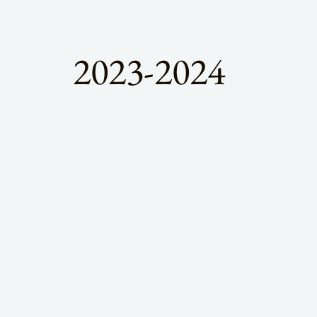
2023-2024